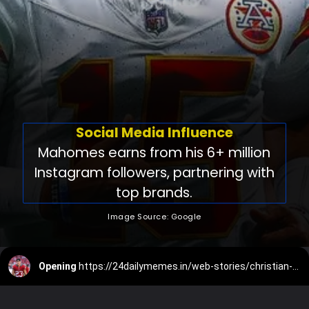
Social Media Influence
Mahomes earns from his 6+ million
Instagram followers, partnering with
top brands.
Image Source: Google
Opening
https://24dailymemes.in/web-stories/christian-mccaffrey-net-worth/