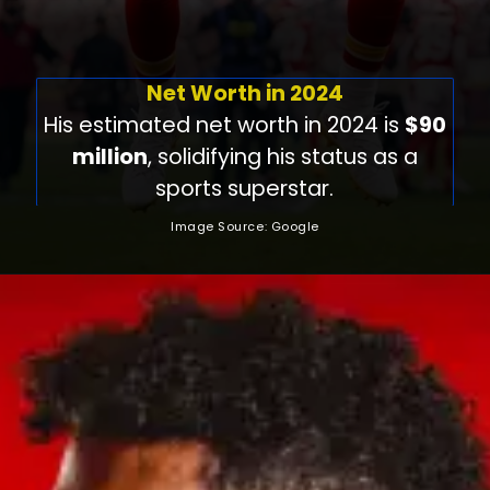
Net Worth in 2024
His estimated net worth in 2024 is
$90
million
, solidifying his status as a
sports superstar.
Image Source: Google