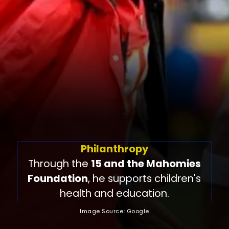
Philanthropy
Through the
15 and the Mahomies
Foundation
, he supports children's
health and education.
Image Source: Google