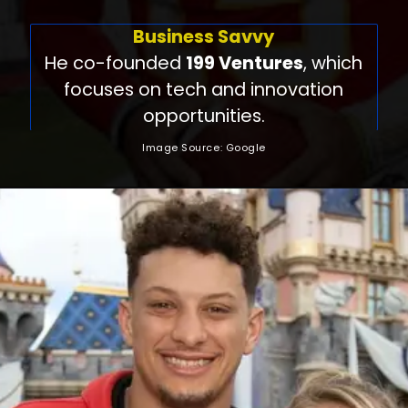
Business Savvy
He co-founded
199 Ventures
, which
focuses on tech and innovation
opportunities.
Image Source: Google