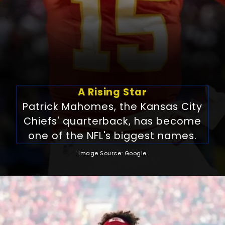
A Rising Star
Patrick Mahomes, the Kansas City
Chiefs' quarterback, has become
one of the NFL's biggest names.
Image Source: Google