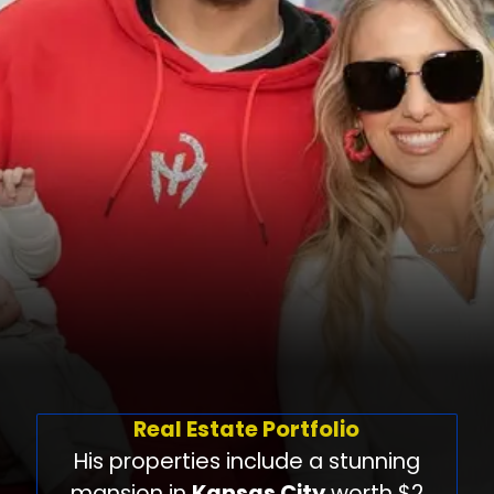
Real Estate Portfolio
His properties include a stunning
mansion in
Kansas City
worth $2