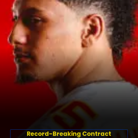
Record-Breaking Contract