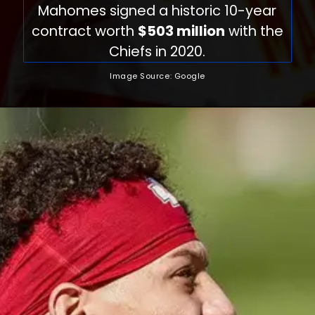
Mahomes signed a historic 10-year
contract worth
$503 million
with the
Chiefs in 2020.
Image Source: Google