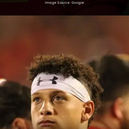
Image Source: Google