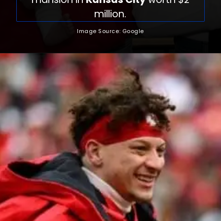
million.
Image Source: Google