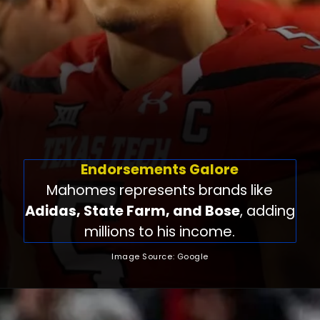
Endorsements Galore
Mahomes represents brands like
Adidas, State Farm, and Bose
, adding
millions to his income.
Image Source: Google