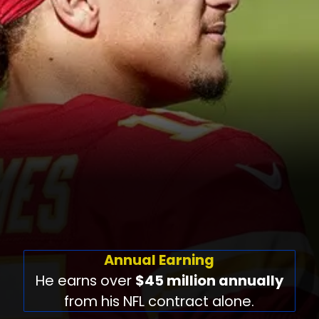
Annual Earning
He earns over
$45 million annually
from his NFL contract alone.