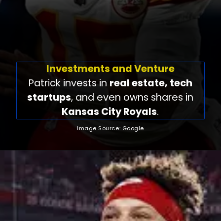
Investments and Venture
Patrick invests in
real estate, tech
startups
, and even owns shares in
Kansas City Royals
.
Image Source: Google