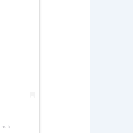
urnal)