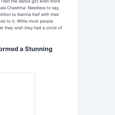
. Then the dance got even more
Kala Chashma’. Needless to say,
ition to Katrina Kaif with their
ted to it. While most people
at they wish they had a circle of
ormed a Stunning