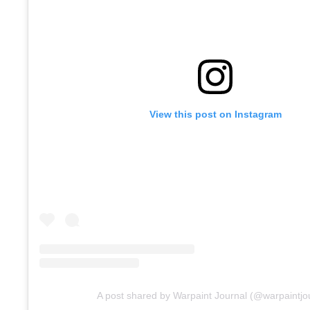
View this post on Instagram
A post shared by Warpaint Journal (@warpaintjo