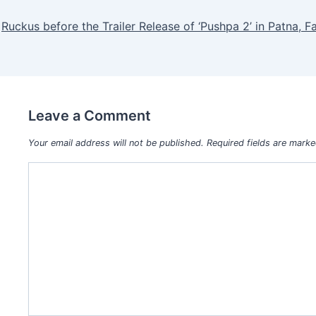
Ruckus before the Trailer Release of ‘Pushpa 2’ in Patna, F
Leave a Comment
Your email address will not be published.
Required fields are mark