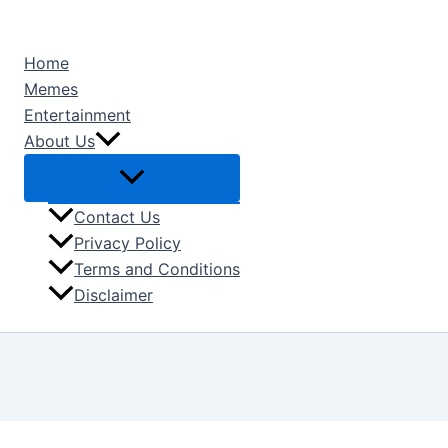
Type
Name*
Email*
Skip
here..
to
Home
content
Memes
Entertainment
About Us
Contact Us
Privacy Policy
Terms and Conditions
Disclaimer