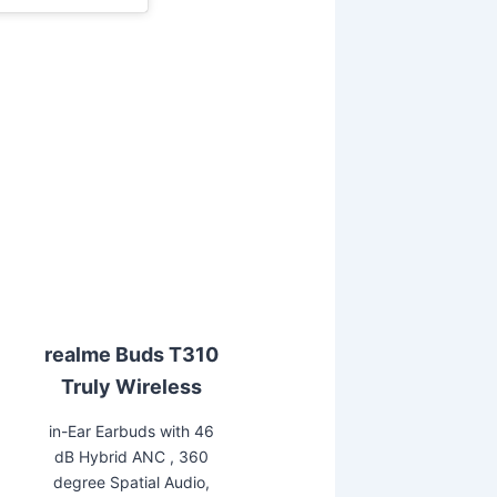
realme Buds T310
Truly Wireless
in-Ear Earbuds with 46
dB Hybrid ANC , 360
degree Spatial Audio,