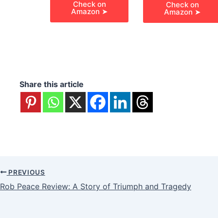
Check on
Check on
Amazon ➤
Amazon ➤
Share this article
PREVIOUS
Rob Peace Review: A Story of Triumph and Tragedy