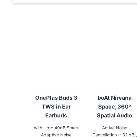
OnePlus Buds 3
boAt Nirvana
TWS in Ear
Space, 360º
Earbuds
Spatial Audio
with Upto 49dB Smart
Active Noise
Adaptive Noise
Cancellation (~32 dB),