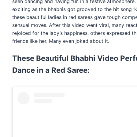
seen dancing and having fun in a festive atmosphere
exciting as the bhabhis got grooved to the hit song ‘
these beautiful ladies in red sarees gave tough compet
sensual moves. After this video went viral, many reac
rejoiced for the lady’s happiness, others expressed th
friends like her. Many even joked about it.
These Beautiful Bhabhi
Video Perf
Dance in a Red Saree: