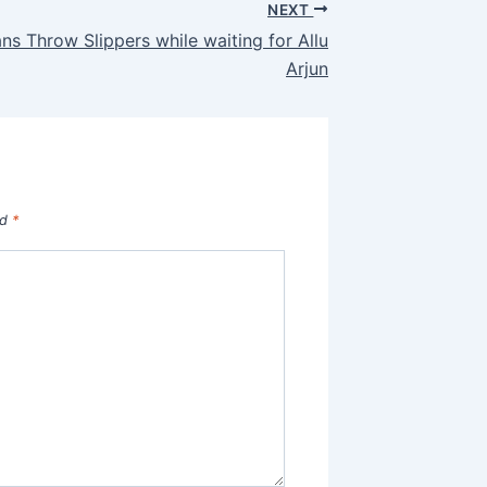
NEXT
ans Throw Slippers while waiting for Allu
Arjun
ed
*