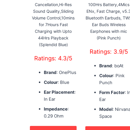
Cancellation,Hi-Res
100Hrs Battery,4Mics
Sound Quality,Sliding
ENx, Fast Charge, v5.
Volume Control,10mins
Bluetooth Earbuds, TW
for 7Hours Fast
Ear Buds Wireless
Charging with Upto
Earphones with mic
44Hrs Playback
(Pink Punch)
(Splendid Blue)
Ratings: 3.9/5
Ratings: 4.3/5
Brand
: boAt
Brand
: OnePlus
Colour
: Pink
Colour
: Blue
Punch
Ear Placement
:
Form Factor
: I
In Ear
Ear
Impedance
:
Model
: Nirvan
0.29 Ohm
Space