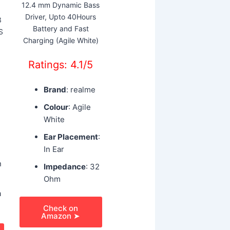
12.4 mm Dynamic Bass
Driver, Upto 40Hours
3
Battery and Fast
S
Charging (Agile White)
Ratings: 4.1/5
Brand
: realme
Colour
: Agile
White
Ear Placement
:
In Ear
n
Impedance
: 32
Ohm
a
Check on
Amazon ➤