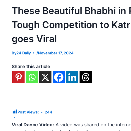
These Beautiful Bhabhi in
Tough Competition to Katri
goes Viral
By
24 Daily
/
November 17, 2024
Share this article
Post Views:
244
Viral Dance Video:
A video was shared on the intern