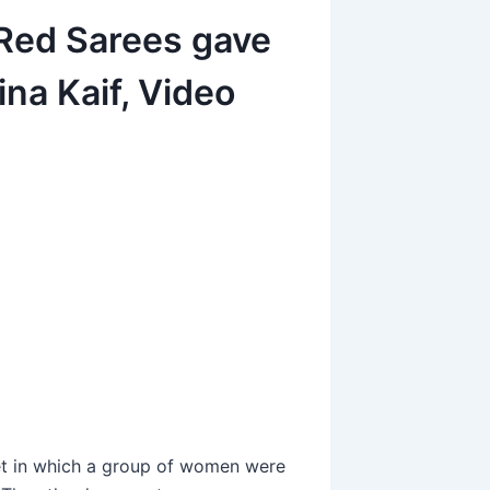
 Red Sarees gave
na Kaif, Video
et in which a group of women were