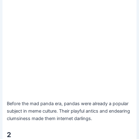
Before the mad panda era, pandas were already a popular
subject in meme culture. Their playful antics and endearing
clumsiness made them internet darlings.
2