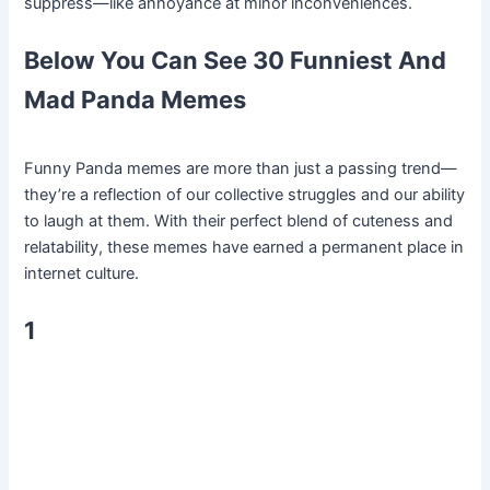
suppress—like annoyance at minor inconveniences.
Below You Can See 30 Funniest And
Mad Panda Memes
Funny Panda memes are more than just a passing trend—
they’re a reflection of our collective struggles and our ability
to laugh at them. With their perfect blend of cuteness and
relatability, these memes have earned a permanent place in
internet culture.
1