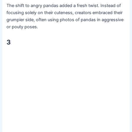
The shift to angry pandas added a fresh twist. Instead of
focusing solely on their cuteness, creators embraced their
grumpier side, often using photos of pandas in aggressive
or pouty poses.
3