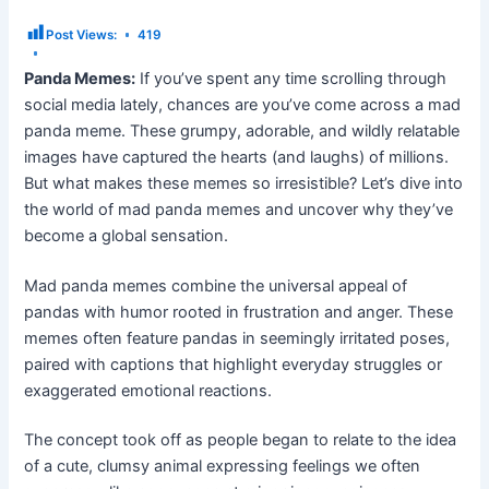
Post Views:
419
Panda Memes:
If you’ve spent any time scrolling through
social media lately, chances are you’ve come across a mad
panda meme. These grumpy, adorable, and wildly relatable
images have captured the hearts (and laughs) of millions.
But what makes these memes so irresistible? Let’s dive into
the world of mad panda memes and uncover why they’ve
become a global sensation.
Mad panda memes combine the universal appeal of
pandas with humor rooted in frustration and anger. These
memes often feature pandas in seemingly irritated poses,
paired with captions that highlight everyday struggles or
exaggerated emotional reactions.
The concept took off as people began to relate to the idea
of a cute, clumsy animal expressing feelings we often