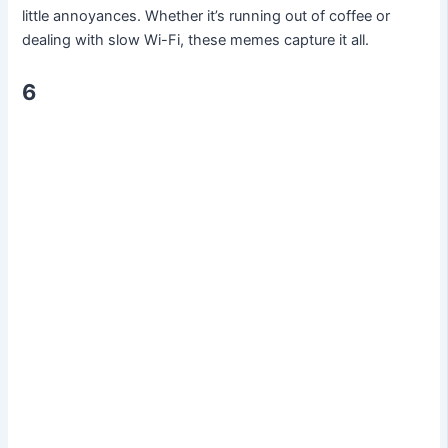
little annoyances. Whether it’s running out of coffee or
dealing with slow Wi-Fi, these memes capture it all.
6