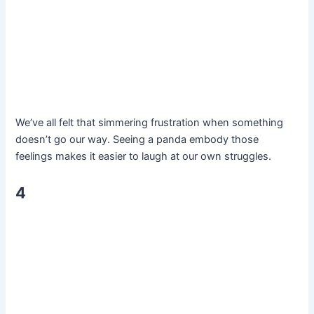
We’ve all felt that simmering frustration when something
doesn’t go our way. Seeing a panda embody those
feelings makes it easier to laugh at our own struggles.
4