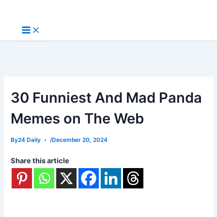
Skip
to
content
30 Funniest And Mad Panda
Memes on The Web
By
24 Daily
/
December 20, 2024
Share this article