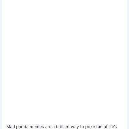
Mad panda memes are a brilliant way to poke fun at life’s