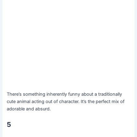
There’s something inherently funny about a traditionally
cute animal acting out of character. It’s the perfect mix of
adorable and absurd.
5