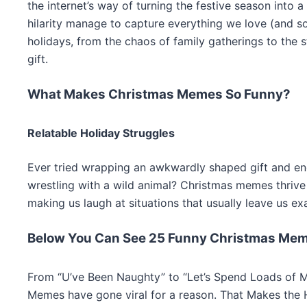
the internet’s way of turning the festive season into 
hilarity manage to capture everything we love (and s
holidays, from the chaos of family gatherings to the s
gift.
What Makes Christmas Memes So Funny?
Relatable Holiday Struggles
Ever tried wrapping an awkwardly shaped gift and en
wrestling with a wild animal? Christmas memes thrive
making us laugh at situations that usually leave us ex
Below You Can See 25 Funny Christmas Me
From “U’ve Been Naughty” to “Let’s Spend Loads of M
Memes have gone viral for a reason. That Makes the 