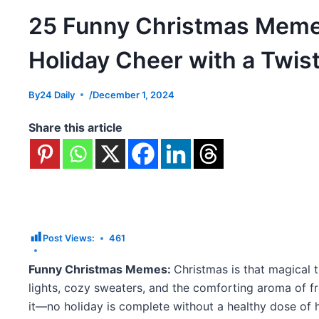
25 Funny Christmas Meme
Holiday Cheer with a Twis
By
24 Daily
/
December 1, 2024
Share this article
Post Views:
461
Funny Christmas Memes:
Christmas is that magical t
lights, cozy sweaters, and the comforting aroma of fr
it—no holiday is complete without a healthy dose of