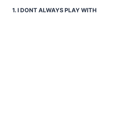
1. I DONT ALWAYS PLAY WITH