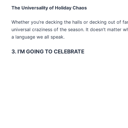
The Universality of Holiday Chaos
Whether you’re decking the halls or decking out of f
universal craziness of the season. It doesn’t matter 
a language we all speak.
3. I’M GOING TO CELEBRATE