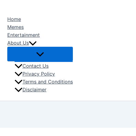
Type
Name*
Email*
Skip
here..
to
Home
content
Memes
Entertainment
About Us
Contact Us
Privacy Policy
Terms and Conditions
Disclaimer