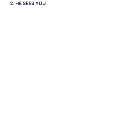
2. HE SEES YOU