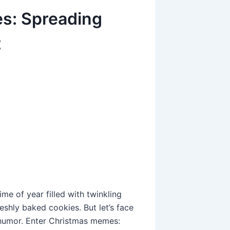
s: Spreading
t
ime of year filled with twinkling
eshly baked cookies. But let’s face
 humor. Enter Christmas memes: