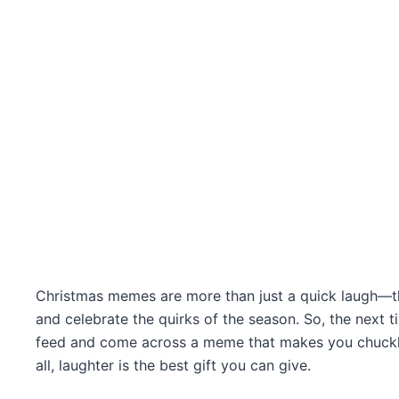
Christmas memes are more than just a quick laugh—th
and celebrate the quirks of the season. So, the next t
feed and come across a meme that makes you chuckle, 
all, laughter is the best gift you can give.