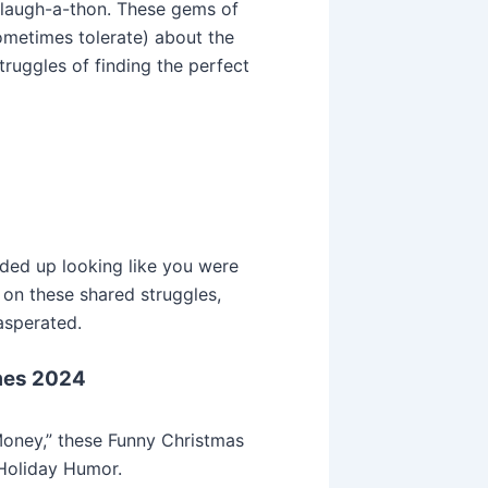
a laugh-a-thon. These gems of
ometimes tolerate) about the
truggles of finding the perfect
ded up looking like you were
 on these shared struggles,
asperated.
mes 2024
oney,” these Funny Christmas
Holiday Humor.