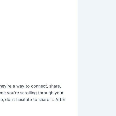
ey’re a way to connect, share,
ime you’re scrolling through your
don’t hesitate to share it. After