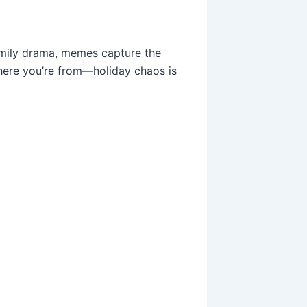
amily drama, memes capture the
where you’re from—holiday chaos is