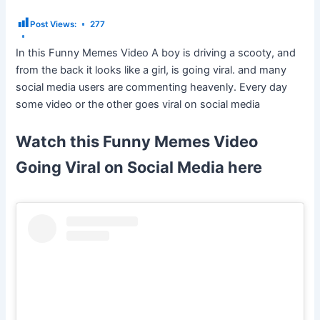
Post Views:
277
In this Funny Memes Video A boy is driving a scooty, and
from the back it looks like a girl, is going viral. and many
social media users are commenting heavenly. Every day
some video or the other goes viral on social media
Watch this Funny Memes Video
Going Viral on Social Media here