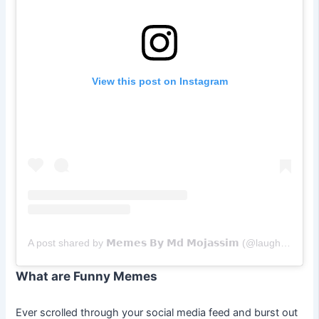
View this post on Instagram
A post shared by 𝗠𝗲𝗺𝗲𝘀 𝗕𝘆 𝗠𝗱 𝗠𝗼𝗷𝗮𝘀𝘀𝗶𝗺 (@laughwith_mm19)
What are Funny Memes
Ever scrolled through your social media feed and burst out