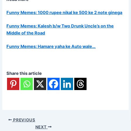
Funny Memes: 1000 rupee nikal ke 500 ke 2 note ginega
Funny Memes: Kalesh b/w Two Drunk Uncle’s on the
Middle of the Road
Funny Memes: Hamare yaha ke Auto wale…
Share this article
PREVIOUS
NEXT