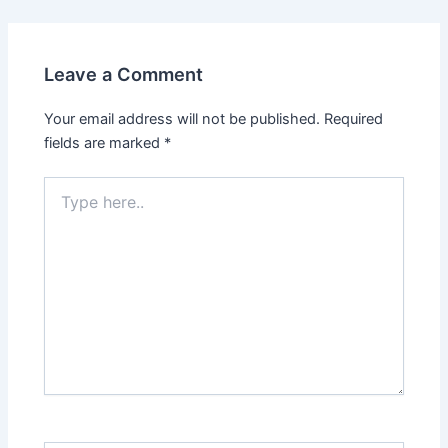
Leave a Comment
Your email address will not be published.
Required
fields are marked
*
Type
here..