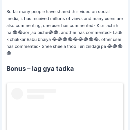
So far many people have shared this video on social
media, it has received millions of views and many users are
also commenting, one user has commented- Kitni achi h
na 😂😂aor jao piche😂😂. another has commented- Ladki
k chakkar Babu bhaiya 😂😂😂😂😂😂😂😂😂. other user
has commented- Shee shee a thoo Teri zindagi pe 😂😂😂
😂
Bonus – lag gya tadka