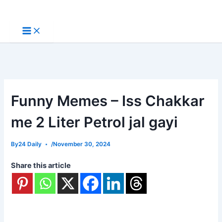
Skip
to
content
Funny Memes – Iss Chakkar
me 2 Liter Petrol jal gayi
By
24 Daily
/
November 30, 2024
Share this article