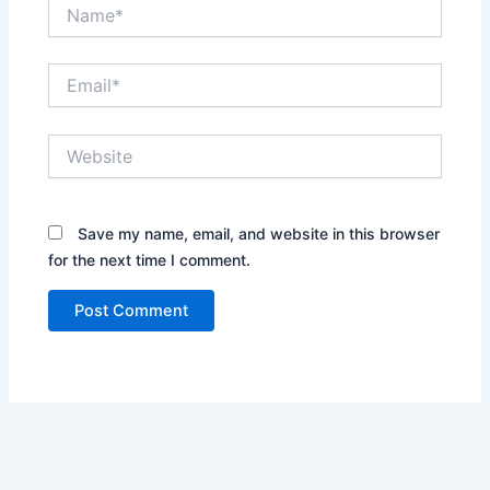
Name*
Email*
Website
Save my name, email, and website in this browser
for the next time I comment.