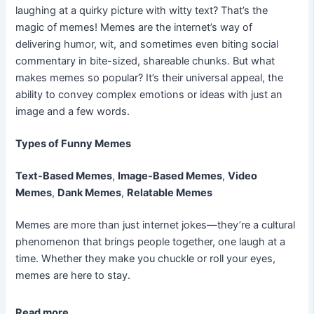
laughing at a quirky picture with witty text? That’s the
magic of memes! Memes are the internet’s way of
delivering humor, wit, and sometimes even biting social
commentary in bite-sized, shareable chunks. But what
makes memes so popular? It’s their universal appeal, the
ability to convey complex emotions or ideas with just an
image and a few words.
Types of Funny Memes
Text-Based Memes
,
Image-Based Memes
,
Video
Memes
,
Dank Memes
,
Relatable Memes
Memes are more than just internet jokes—they’re a cultural
phenomenon that brings people together, one laugh at a
time. Whether they make you chuckle or roll your eyes,
memes are here to stay.
Read more