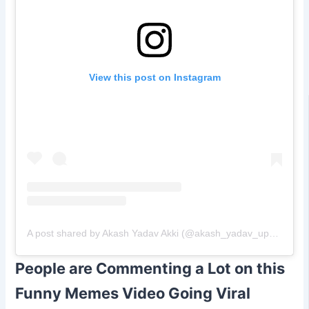
View this post on Instagram
A post shared by Akash Yadav Akki (@akash_yadav_up_police)
People are Commenting a Lot on this
Funny Memes Video Going Viral