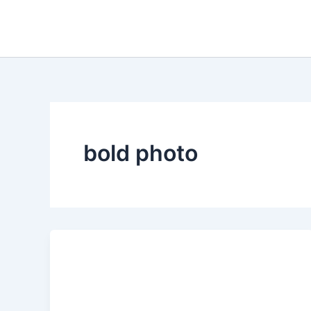
Skip
to
content
bold photo