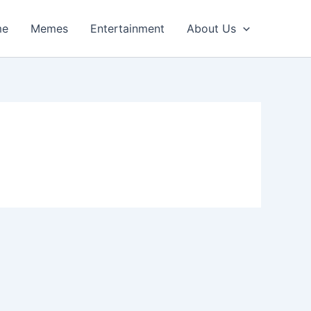
me
Memes
Entertainment
About Us