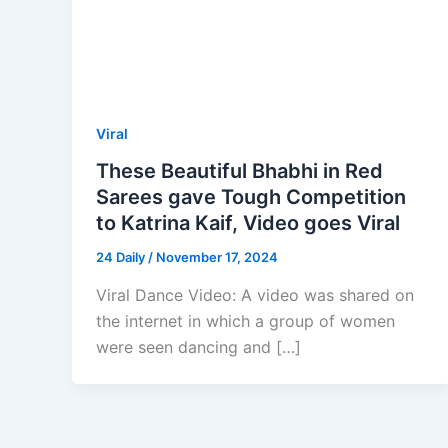
Viral
These Beautiful Bhabhi in Red
Sarees gave Tough Competition
to Katrina Kaif, Video goes Viral
24 Daily
/
November 17, 2024
Viral Dance Video: A video was shared on
the internet in which a group of women
were seen dancing and […]