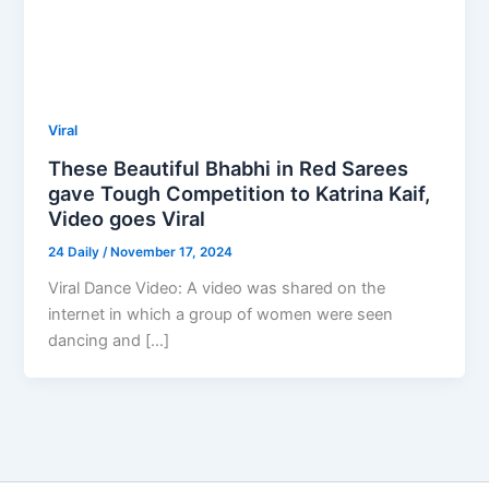
Viral
These Beautiful Bhabhi in Red Sarees
gave Tough Competition to Katrina Kaif,
Video goes Viral
24 Daily
/
November 17, 2024
Viral Dance Video: A video was shared on the
internet in which a group of women were seen
dancing and […]