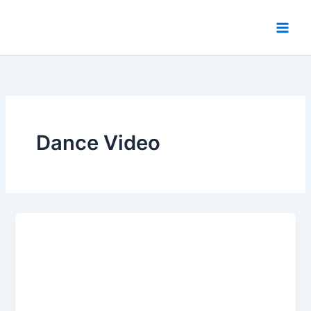
Skip
to
content
Dance Video