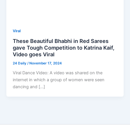
Viral
These Beautiful Bhabhi in Red Sarees
gave Tough Competition to Katrina Kaif,
Video goes Viral
24 Daily
/
November 17, 2024
Viral Dance Video: A video was shared on the
internet in which a group of women were seen
dancing and […]