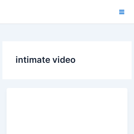
Skip
to
content
intimate video