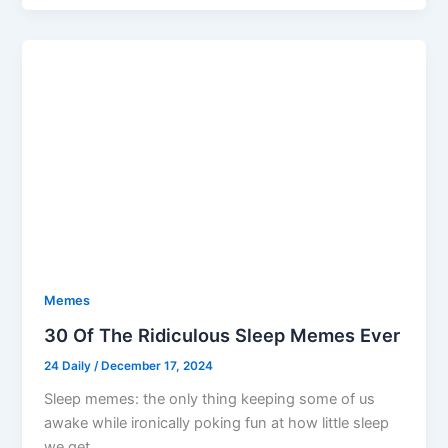
Memes
30 Of The Ridiculous Sleep Memes Ever
24 Daily
/
December 17, 2024
Sleep memes: the only thing keeping some of us
awake while ironically poking fun at how little sleep
we get.