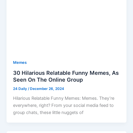
Memes
30 Hilarious Relatable Funny Memes, As
Seen On The Online Group
24 Daily
/
December 26, 2024
Hilarious Relatable Funny Memes: Memes. They’re
everywhere, right? From your social media feed to
group chats, these little nuggets of