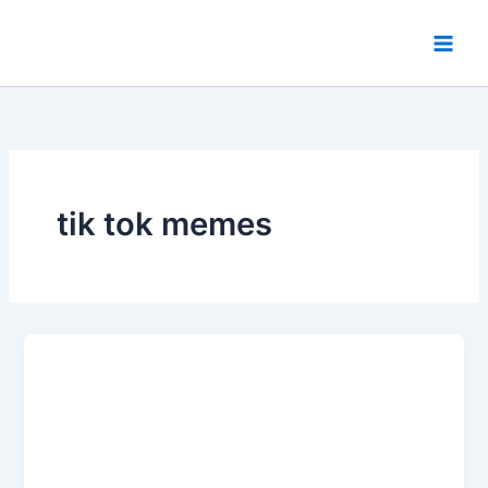
Skip
to
content
tik tok memes