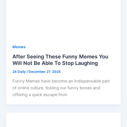
Memes
After Seeing These Funny Memes You
Will Not Be Able To Stop Laughing
24 Daily
/
December 27, 2024
Funny Memes have become an indispensable part
of online culture, tickling our funny bones and
offering a quick escape from