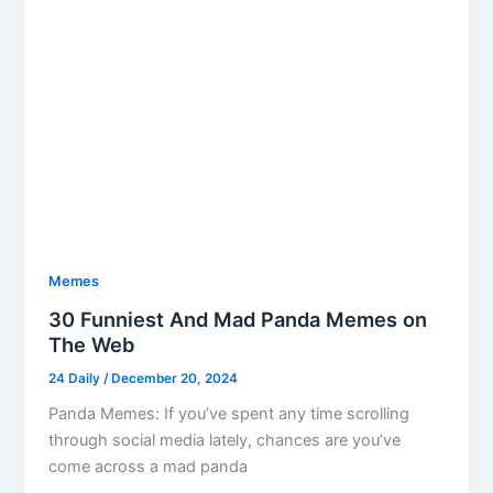
Memes
30 Funniest And Mad Panda Memes on
The Web
24 Daily
/
December 20, 2024
Panda Memes: If you’ve spent any time scrolling
through social media lately, chances are you’ve
come across a mad panda