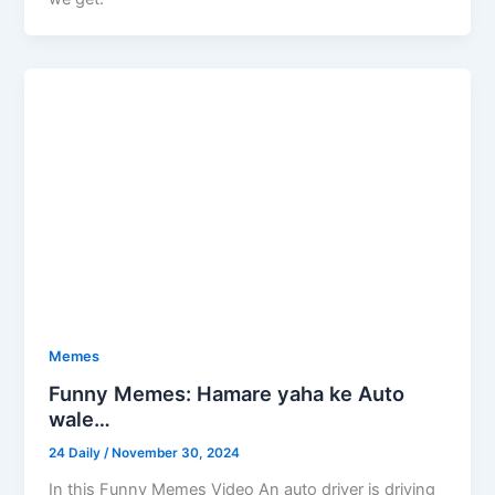
Memes
Funny Memes: Hamare yaha ke Auto
wale…
24 Daily
/
November 30, 2024
In this Funny Memes Video An auto driver is driving