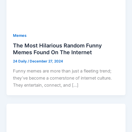
Memes
The Most Hilarious Random Funny
Memes Found On The Internet
24 Daily
/
December 27, 2024
Funny memes are more than just a fleeting trend;
they’ve become a cornerstone of internet culture.
They entertain, connect, and […]