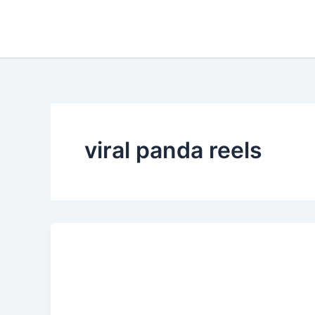
Skip
to
content
viral panda reels