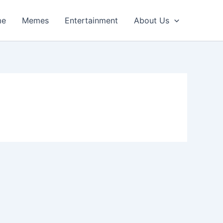
me
Memes
Entertainment
About Us