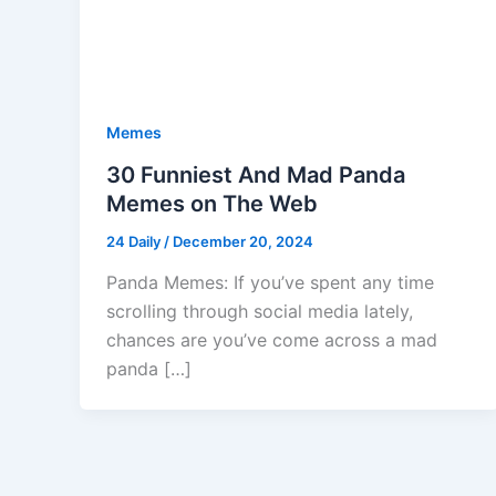
Memes
30 Funniest And Mad Panda
Memes on The Web
24 Daily
/
December 20, 2024
Panda Memes: If you’ve spent any time
scrolling through social media lately,
chances are you’ve come across a mad
panda […]