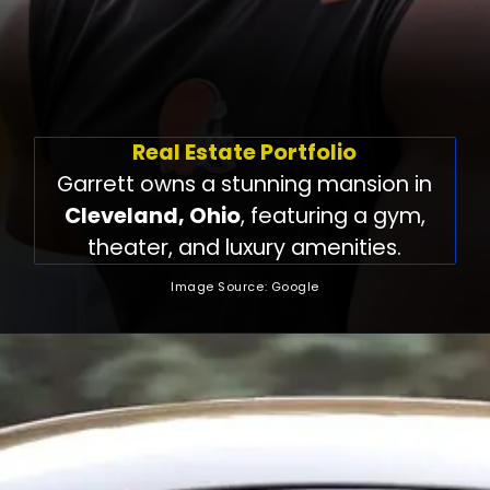
Real Estate Portfolio
Garrett owns a stunning mansion in
Cleveland, Ohio
, featuring a gym,
theater, and luxury amenities.
Image Source: Google