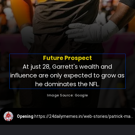
Future Prospect
At just 28, Garrett's wealth and
influence are only expected to grow as
he dominates the NFL.
Image Source: Google
Opening
https://24dailymemes.in/web-stories/patrick-mahomes-net-worth/