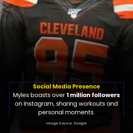
Social Media Presence
Myles boasts over
1 million followers
on Instagram, sharing workouts and
personal moments.
Image Source: Google