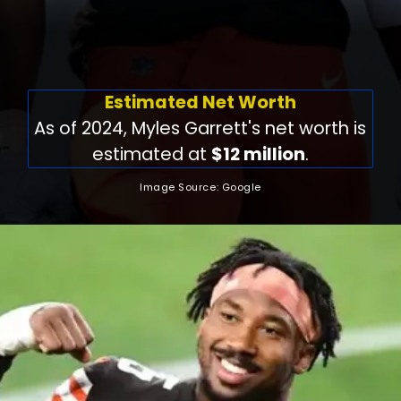
Estimated Net Worth
As of 2024, Myles Garrett's net worth is
estimated at
$12 million
.
Image Source: Google