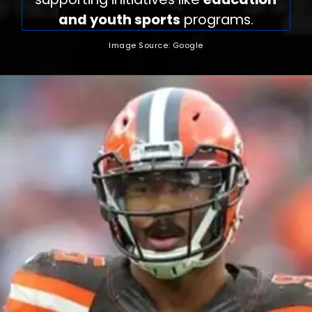
and youth sports
programs.
Image Source: Google