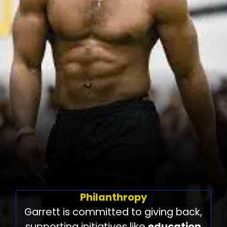
Philanthropy
Garrett is committed to giving back,
supporting initiatives like
education