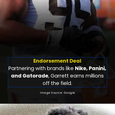
Endorsement Deal
Partnering with brands like
Nike, Panini,
and Gatorade
, Garrett earns millions
off the field.
Image Source: Google