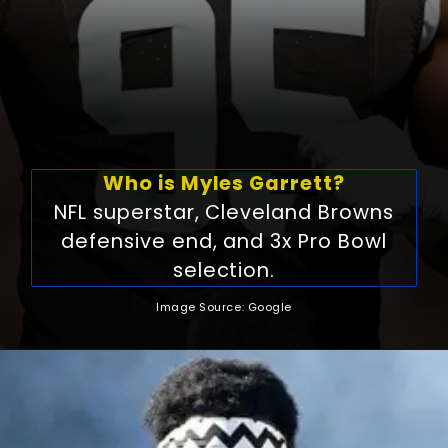
Who is Myles Garrett?
NFL superstar, Cleveland Browns
defensive end, and 3x Pro Bowl
selection.
Image Source: Google