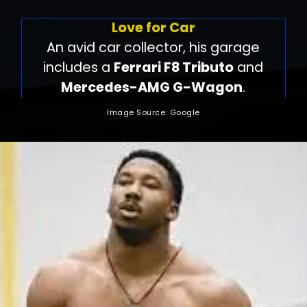
Love for Car
An avid car collector, his garage
includes a
Ferrari F8 Tributo
and
Mercedes-AMG G-Wagon
.
Image Source: Google