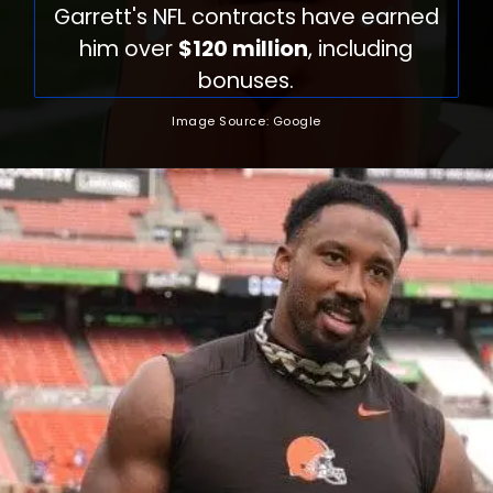
Garrett's NFL contracts have earned
him over
$120 million
, including
bonuses.
Image Source: Google