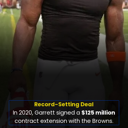
Record-Setting Deal
In 2020, Garrett signed a
$125 million
contract extension with the Browns.