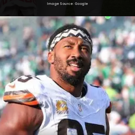
Image Source: Google