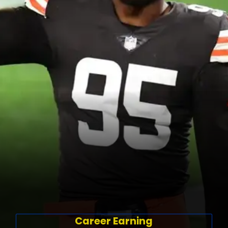
Career Earning