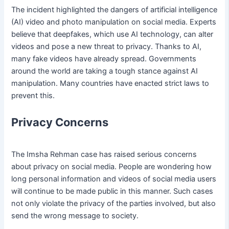
The incident highlighted the dangers of artificial intelligence
(AI) video and photo manipulation on social media. Experts
believe that deepfakes, which use AI technology, can alter
videos and pose a new threat to privacy. Thanks to AI,
many fake videos have already spread. Governments
around the world are taking a tough stance against AI
manipulation. Many countries have enacted strict laws to
prevent this.
Privacy Concerns
The Imsha Rehman case has raised serious concerns
about privacy on social media. People are wondering how
long personal information and videos of social media users
will continue to be made public in this manner. Such cases
not only violate the privacy of the parties involved, but also
send the wrong message to society.