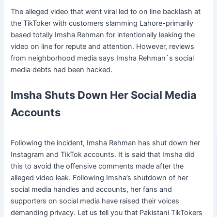
The alleged video that went viral led to on line backlash at
the TikToker with customers slamming Lahore-primarily
based totally Imsha Rehman for intentionally leaking the
video on line for repute and attention. However, reviews
from neighborhood media says Imsha Rehman`s social
media debts had been hacked.
Imsha Shuts Down Her Social Media
Accounts
Following the incident, Imsha Rehman has shut down her
Instagram and TikTok accounts. It is said that Imsha did
this to avoid the offensive comments made after the
alleged video leak. Following Imsha’s shutdown of her
social media handles and accounts, her fans and
supporters on social media have raised their voices
demanding privacy. Let us tell you that Pakistani TikTokers