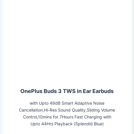
OnePlus Buds 3 TWS in Ear Earbuds
with Upto 49dB Smart Adaptive Noise
Cancellation,Hi-Res Sound Quality,Sliding Volume
Control,10mins for 7Hours Fast Charging with
Upto 44Hrs Playback (Splendid Blue)