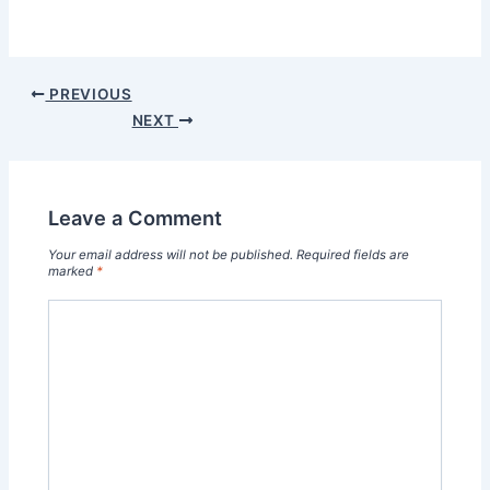
PREVIOUS
NEXT
Leave a Comment
Your email address will not be published.
Required fields are
marked
*
Type
here..