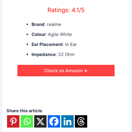
Ratings: 4.1/5
Brand
: realme
Colour
: Agile White
Ear Placement
: In Ear
Impedance
: 32 Ohm
Check on Amazon ➤
Share this article