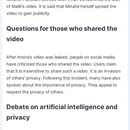
of Malik’s video. It is said that Minahil herself spread the
video to gain publicity.
Questions for those who shared the
video
After Imsha’s video was leaked, people on social media
have criticized those who shared the video. Users claim
that it is insensitive to share such a video. It is an invasion
of others’ privacy. Following this incident, many have also
spoken about the importance of privacy. They appeal to
respect the privacy of others.
Debate on artificial intelligence and
privacy