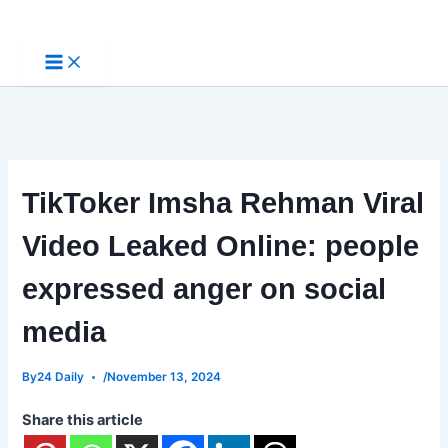
Skip
to
content
TikToker Imsha Rehman Viral
Video Leaked Online: people
expressed anger on social
media
By
24 Daily
/
November 13, 2024
Share this article