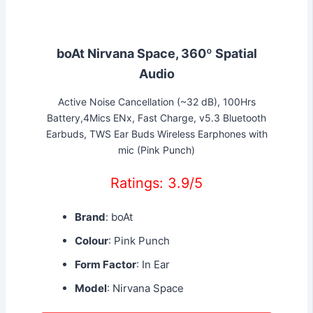
boAt Nirvana Space, 360º Spatial
Audio
Active Noise Cancellation (~32 dB), 100Hrs
Battery,4Mics ENx, Fast Charge, v5.3 Bluetooth
Earbuds, TWS Ear Buds Wireless Earphones with
mic (Pink Punch)
Ratings: 3.9/5
Brand
: boAt
Colour
: Pink Punch
Form Factor
: In Ear
Model
: Nirvana Space