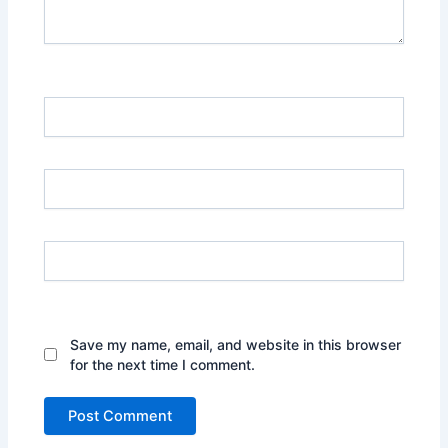
Name*
Email*
Website
Save my name, email, and website in this browser
for the next time I comment.