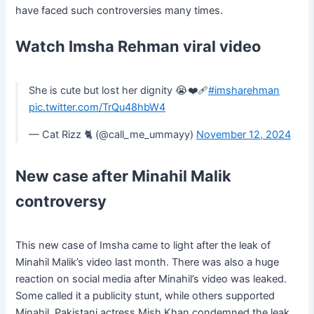
have faced such controversies many times.
Watch Imsha Rehman viral video
She is cute but lost her dignity 😭❤️‍🩹
#imsharehman
pic.twitter.com/TrQu48hbW4
— Cat Rizz 🐈 (@call_me_ummayy)
November 12, 2024
New case after Minahil Malik
controversy
This new case of Imsha came to light after the leak of
Minahil Malik’s video last month. There was also a huge
reaction on social media after Minahil’s video was leaked.
Some called it a publicity stunt, while others supported
Minahil. Pakistani actress Mish Khan condemned the leak