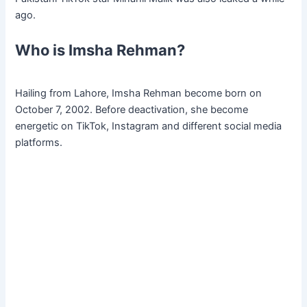
ago.
Who is Imsha Rehman?
Hailing from Lahore, Imsha Rehman become born on
October 7, 2002. Before deactivation, she become
energetic on TikTok, Instagram and different social media
platforms.