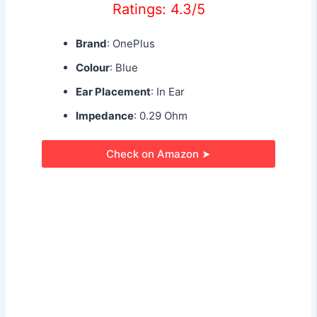
Ratings: 4.3/5
Brand
: OnePlus
Colour
: Blue
Ear Placement
: In Ear
Impedance
: 0.29 Ohm
Check on Amazon ➤