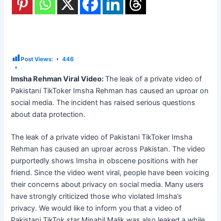
Post Views:
446
Imsha Rehman Viral Video:
The leak of a private video of
Pakistani TikToker Imsha Rehman has caused an uproar on
social media. The incident has raised serious questions
about data protection.
The leak of a private video of Pakistani TikToker Imsha
Rehman has caused an uproar across Pakistan. The video
purportedly shows Imsha in obscene positions with her
friend. Since the video went viral, people have been voicing
their concerns about privacy on social media. Many users
have strongly criticized those who violated Imsha’s
privacy. We would like to inform you that a video of
Pakistani TikTok star Minahil Malik was also leaked a while