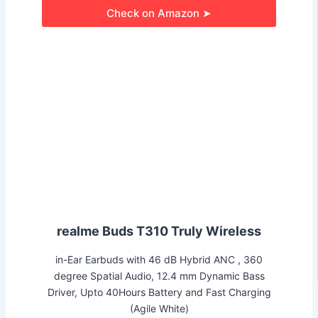
Check on Amazon ➤
realme Buds T310 Truly Wireless
in-Ear Earbuds with 46 dB Hybrid ANC , 360
degree Spatial Audio, 12.4 mm Dynamic Bass
Driver, Upto 40Hours Battery and Fast Charging
(Agile White)